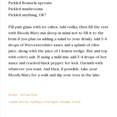
Pickled Brussels sprouts
Pickled mushrooms
Pickled anything, OK?
Fill pint glass with ice cubes. Add vodka, then fill the rest
with Bloody Mary mix (keep in mind not to fill it to the
brim if you plan on adding a salad to your drink). Add 3-4
drops of Worcestershire sauce and a splash of olive
juice, along with the juice of 1 lemon wedge. Stir and top
with celery salt. If using a mild mix, add 3-4 drops of hot
sauce and cracked black pepper for kick. Garnish with
whatever you want. And then, if possible, take your
Bloody Mary for a walk and dip your toes in the lake.
Share
Email Post
Labels:
drinks
holidays
michigan
recipes
travel