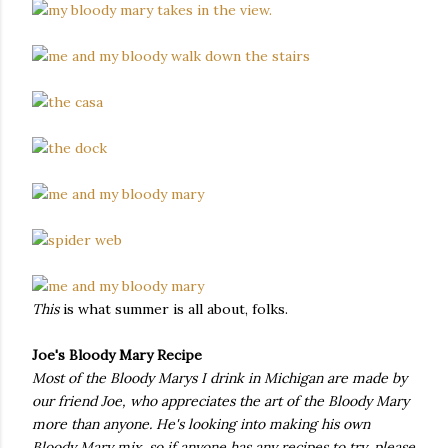
This
is what summer is all about, folks.
Joe's Bloody Mary Recipe
Most of the Bloody Marys I drink in Michigan are made by
our friend Joe, who appreciates the art of the Bloody Mary
more than anyone. He's looking into making his own
Bloody Mary mix, so if anyone has any recipes to try, please