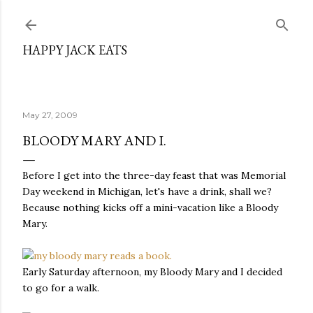
Skip to main content
HAPPY JACK EATS
May 27, 2009
BLOODY MARY AND I.
Before I get into the three-day feast that was Memorial
Day weekend in Michigan, let's have a drink, shall we?
Because nothing kicks off a mini-vacation like a Bloody
Mary.
Early Saturday afternoon, my Bloody Mary and I decided
to go for a walk.