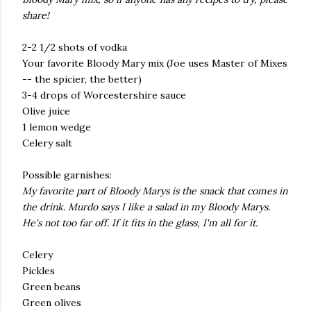
share!
2-2 1/2 shots of vodka
Your favorite Bloody Mary mix (Joe uses Master of Mixes
-- the spicier, the better)
3-4 drops of Worcestershire sauce
Olive juice
1 lemon wedge
Celery salt
Possible garnishes:
My favorite part of Bloody Marys is the snack that comes in
the drink. Murdo says I like a salad in my Bloody Marys.
He's not too far off. If it fits in the glass, I'm all for it.
Celery
Pickles
Green beans
Green olives