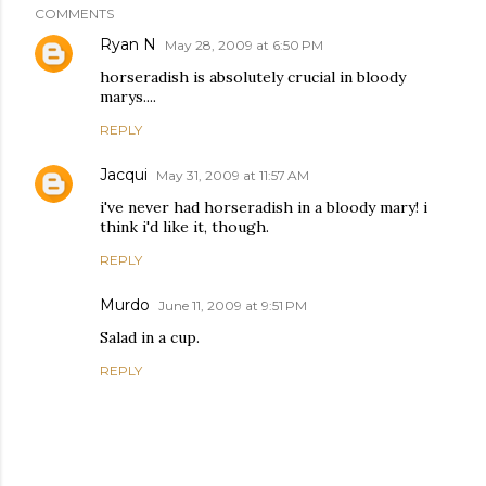
COMMENTS
Ryan N
May 28, 2009 at 6:50 PM
horseradish is absolutely crucial in bloody
marys....
REPLY
Jacqui
May 31, 2009 at 11:57 AM
i've never had horseradish in a bloody mary! i
think i'd like it, though.
REPLY
Murdo
June 11, 2009 at 9:51 PM
Salad in a cup.
REPLY