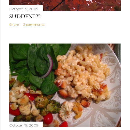
October 19, 2009
SUDDENLY.
Share
2 comments
October 19, 2009