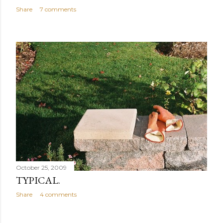
Share
7 comments
October 25, 2009
TYPICAL.
Share
4 comments