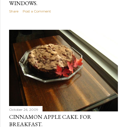
WINDOWS.
Share
Post a Comment
October 26, 2009
CINNAMON APPLE CAKE. FOR
BREAKFAST.