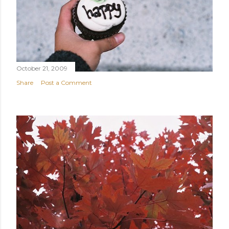
October 21, 2009
Share
Post a Comment