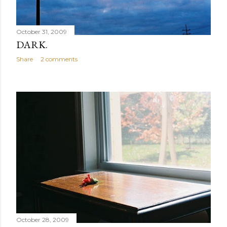
October 31, 2009
DARK.
Share
2 comments
October 28, 2009