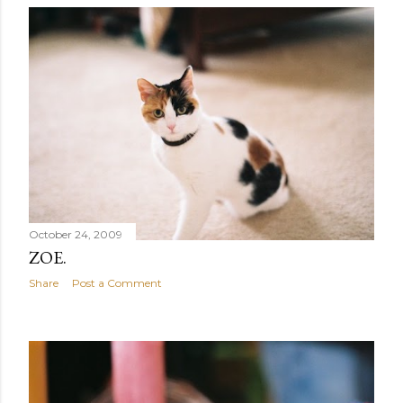
October 24, 2009
ZOE.
Share
Post a Comment