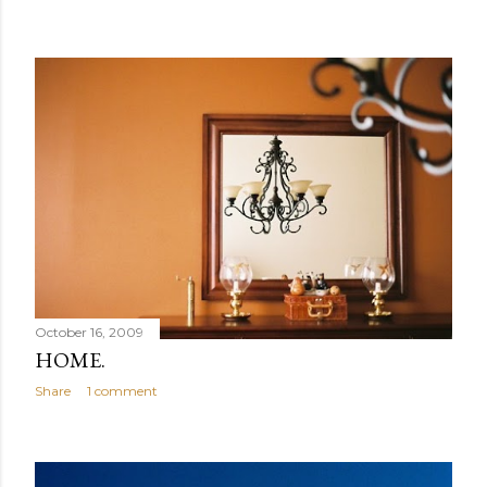
October 16, 2009
HOME.
Share
1 comment