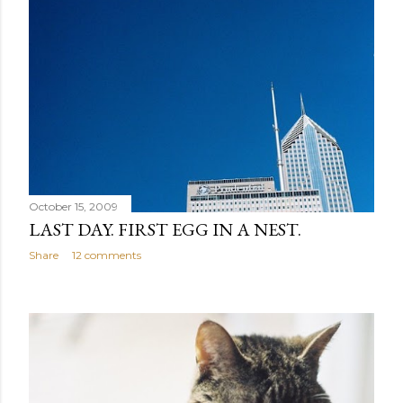
October 15, 2009
LAST DAY. FIRST EGG IN A NEST.
Share
12 comments