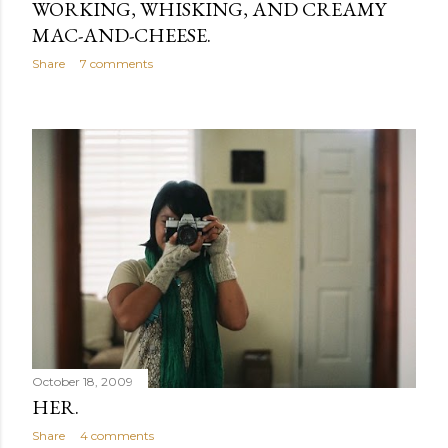
WORKING, WHISKING, AND CREAMY
MAC-AND-CHEESE.
Share
7 comments
October 18, 2009
HER.
Share
4 comments