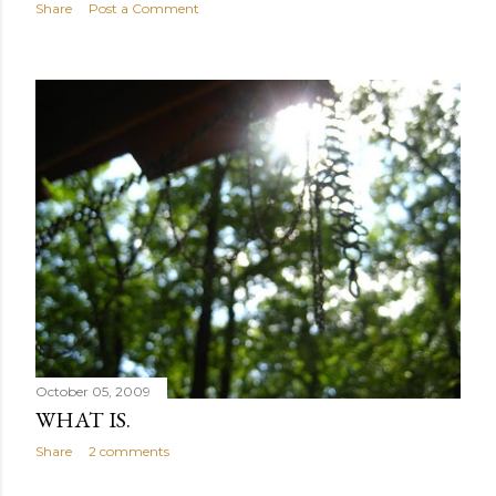
Share
Post a Comment
October 05, 2009
WHAT IS.
Share
2 comments