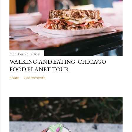
October 23, 2009
WALKING AND EATING: CHICAGO
FOOD PLANET TOUR.
Share
7 comments