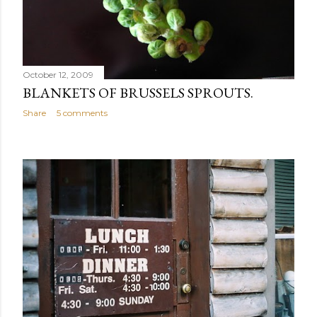
October 12, 2009
BLANKETS OF BRUSSELS SPROUTS.
Share
5 comments