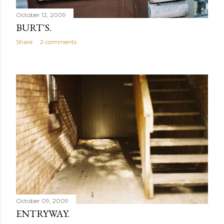
October 12, 2009
BURT'S.
Share
2 comments
October 09, 2009
ENTRYWAY.