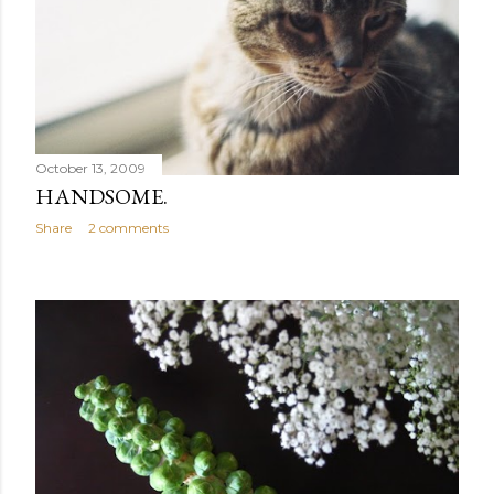
October 13, 2009
HANDSOME.
Share
2 comments