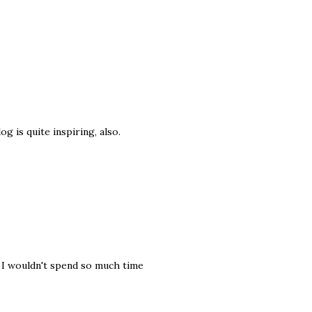
og is quite inspiring, also.
, I wouldn't spend so much time