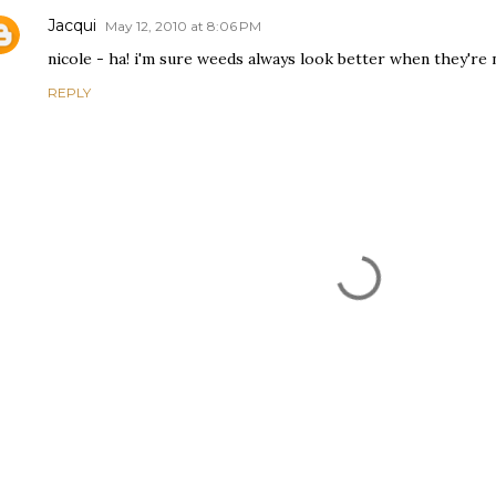
Jacqui
May 12, 2010 at 8:06 PM
nicole - ha! i'm sure weeds always look better when they're n
REPLY