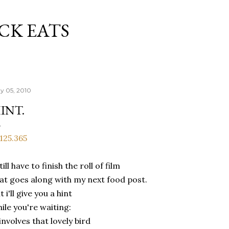
Skip to main content
CK EATS
y 05, 2010
INT.
still have to finish the roll of film
at goes along with my next food post.
t i'll give you a hint
ile you're waiting:
 involves that lovely bird