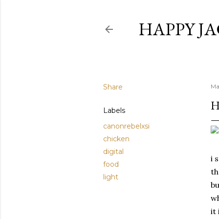
HAPPY JA
Share
Ma
H
Labels
canonrebelxsi
chicken
digital
i 
food
th
light
bu
wh
it