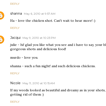
REPLY
shanna
May 6, 2010 at 9:57 AM
Ha - love the chicken shot. Can't wait to hear more! :)
REPLY
Jacqui
May 9, 2010 at 10:23 PM
julie - hi! glad you like what you see and i have to say, your bl
gorgeous shots and delicious food!
murdo - love you.
shanna - such a fun night! and such delicious chickens.
REPLY
Nicole
May 11, 2010 at 10:15 AM
If my weeds looked as beautiful and dreamy as in your shots
getting rid of them :)
REPLY