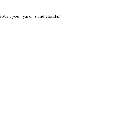
ot in your yard. :) and thanks!