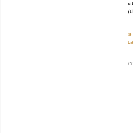
si
(t
Sh
Lab
C