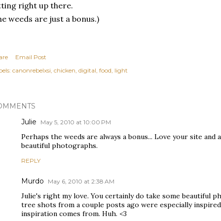
tting right up there.
he weeds are just a bonus.)
are
Email Post
els:
canonrebelxsi
chicken
digital
food
light
OMMENTS
Julie
May 5, 2010 at 10:00 PM
Perhaps the weeds are always a bonus... Love your site and 
beautiful photographs.
REPLY
Murdo
May 6, 2010 at 2:38 AM
Julie's right my love. You certainly do take some beautiful 
tree shots from a couple posts ago were especially inspire
inspiration comes from. Huh. <3