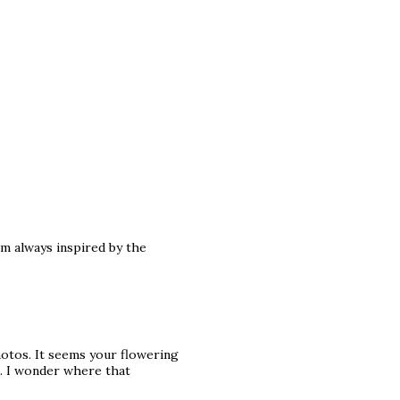
am always inspired by the
photos. It seems your flowering
d. I wonder where that