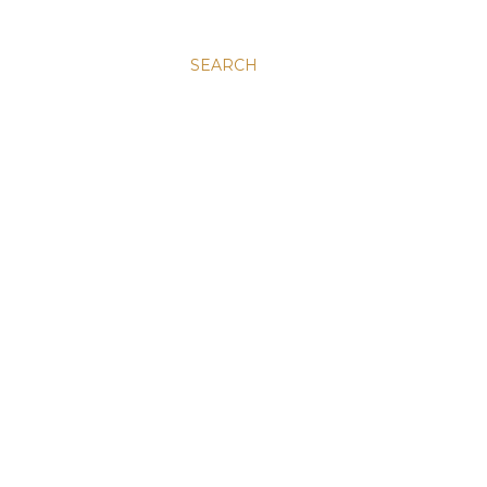
SEARCH