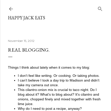
Skip to main content
HAPPY JACK EATS
November 15, 2012
REAL BLOGGING.
Things I think about lately when it comes to my blog:
I don't feel like writing. Or cooking. Or taking photos.
I can't believe I took a day trip to Madison and didn't
take my camera out once.
This cilantro-onion mix is crucial to taco night. Do I
blog about it? What's to blog about? It's cilantro and
onions, chopped finely and mixed together with fresh
lime juice.
Why do I need to post a recipe, anyway?