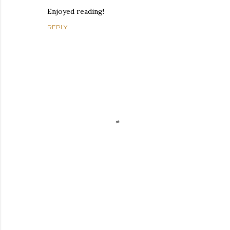
Enjoyed reading!
REPLY
P
o