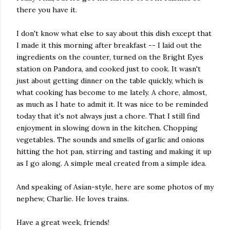
there you have it.
I don't know what else to say about this dish except that
I made it this morning after breakfast -- I laid out the
ingredients on the counter, turned on the Bright Eyes
station on Pandora, and cooked just to cook. It wasn't
just about getting dinner on the table quickly, which is
what cooking has become to me lately. A chore, almost,
as much as I hate to admit it. It was nice to be reminded
today that it's not always just a chore. That I still find
enjoyment in slowing down in the kitchen. Chopping
vegetables. The sounds and smells of garlic and onions
hitting the hot pan, stirring and tasting and making it up
as I go along. A simple meal created from a simple idea.
And speaking of Asian-style, here are some photos of my
nephew, Charlie. He loves trains.
Have a great week, friends!