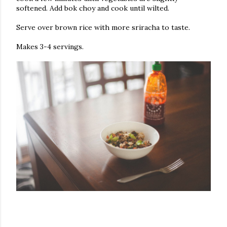
softened. Add bok choy and cook until wilted.
Serve over brown rice with more sriracha to taste.
Makes 3-4 servings.