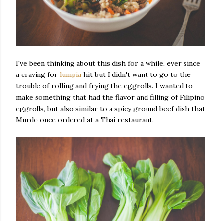
I've been thinking about this dish for a while, ever since
a craving for
lumpia
hit but I didn't want to go to the
trouble of rolling and frying the eggrolls. I wanted to
make something that had the flavor and filling of Filipino
eggrolls, but also similar to a spicy ground beef dish that
Murdo once ordered at a Thai restaurant.