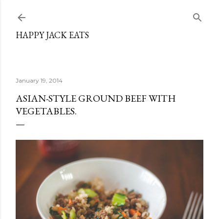
Skip to main content
HAPPY JACK EATS
January 19, 2014
ASIAN-STYLE GROUND BEEF WITH
VEGETABLES.