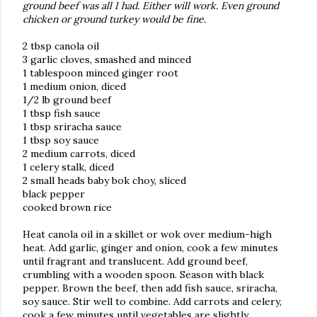
ground beef was all I had. Either will work. Even ground
chicken or ground turkey would be fine.
2 tbsp canola oil
3 garlic cloves, smashed and minced
1 tablespoon minced ginger root
1 medium onion, diced
1/2 lb ground beef
1 tbsp fish sauce
1 tbsp sriracha sauce
1 tbsp soy sauce
2 medium carrots, diced
1 celery stalk, diced
2 small heads baby bok choy, sliced
black pepper
cooked brown rice
Heat canola oil in a skillet or wok over medium-high
heat. Add garlic, ginger and onion, cook a few minutes
until fragrant and translucent. Add ground beef,
crumbling with a wooden spoon. Season with black
pepper. Brown the beef, then add fish sauce, sriracha,
soy sauce. Stir well to combine. Add carrots and celery,
cook a few minutes until vegetables are slightly