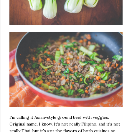
I'm calling it Asian-style ground beef with veggies.
Original name, I know. It's not really Filipino, and it's not
really Thai, but it's got the flavors of both cuisines so