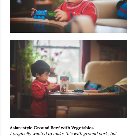
Asian-style Ground Beef with Vegetables
I originally wanted to make this with ground pork, but