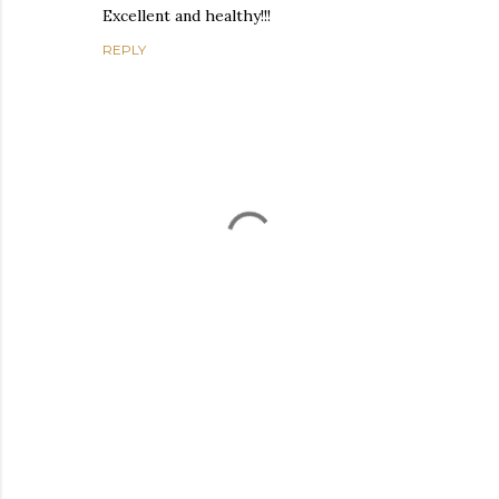
Excellent and healthy!!!
REPLY
P
o