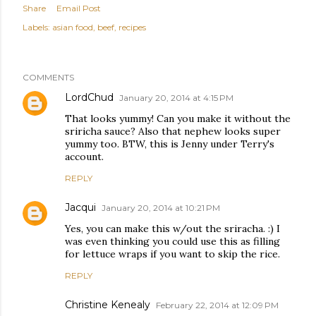
Share
Email Post
Labels:
asian food
beef
recipes
COMMENTS
LordChud
January 20, 2014 at 4:15 PM
That looks yummy! Can you make it without the
sriricha sauce? Also that nephew looks super
yummy too. BTW, this is Jenny under Terry's
account.
REPLY
Jacqui
January 20, 2014 at 10:21 PM
Yes, you can make this w/out the sriracha. :) I
was even thinking you could use this as filling
for lettuce wraps if you want to skip the rice.
REPLY
Christine Kenealy
February 22, 2014 at 12:09 PM