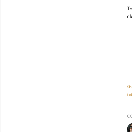
Tw
cl
Sh
La
C