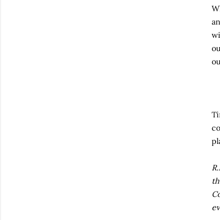
Wh
an
wi
ou
ou
Ti
co
pl
R.
th
Co
ev