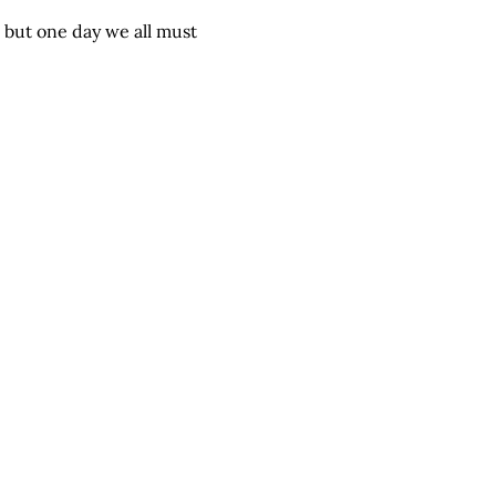
 but one day we all must