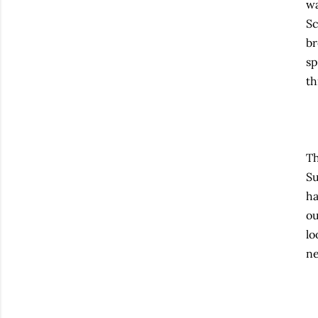
wa
Sc
br
sp
th
Th
Su
ha
ou
lo
ne