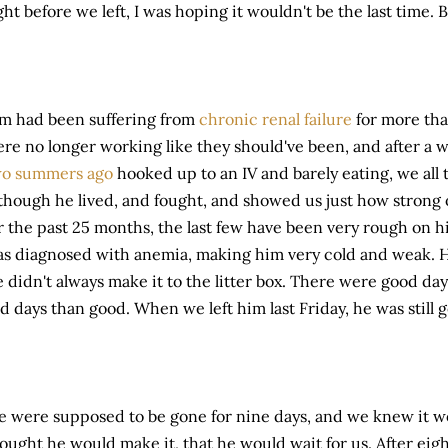
ght before we left, I was hoping it wouldn't be the last time. B
m had been suffering from
chronic renal failure
for more tha
re no longer working like they should've been, and after a we
wo summers ago
hooked up to an IV and barely eating, we all 
though he lived, and fought, and showed us just how strong 
r the past 25 months, the last few have been very rough on h
s diagnosed with anemia, making him very cold and weak.
 didn't always make it to the litter box. There were good da
d days than good. When we left him last Friday, he was still 
 were supposed to be gone for nine days, and we knew it w
ought he would make it, that he would wait for us. After ei