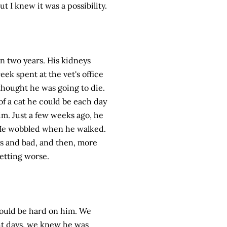
ut I knew it was a possibility.
n two years. His kidneys
ek spent at the vet's office
thought he was going to die.
of a cat he could be each day
im. Just a few weeks ago, he
 He wobbled when he walked.
ys and bad, and then, more
getting worse.
ould be hard on him. We
ght days, we knew he was