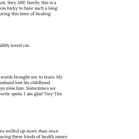
ot, they ARE family. this is a
 was lucky to have such a long
during this time of healing.
dibly loved cat.
r words brought me to tears. My
usband lost his childhood
ways miss him. Sometimes we
vorite spots. I am glad Tiny Tim
yes welled up more than once
facing these kinds of health issues