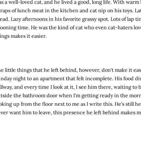
s a well-loved cat, and he lived a good, long life. With warm
raps of lunch meat in the kitchen and cat nip on his toys. L
ead. Lazy afternoons in his favorite grassy spot. Lots of lap t
ooning time. He was the kind of cat who even cat-haters lo
ings makes it easier.
e little things that he left behind, however, don't make it ea
nday night to an apartment that felt incomplete. His food dish 
llway, and every time I look at it, I see him there, waiting to b
tside the bathroom door when I'm getting ready in the morni
oking up from the floor next to me as I write this. He's still 
ver want him to leave, this presence he left behind makes m