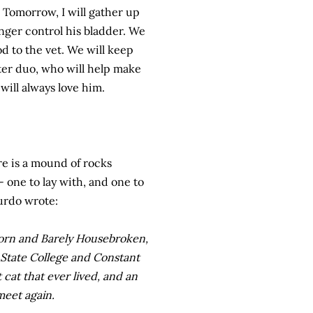
. Tomorrow, I will gather up
nger control his bladder. We
d to the vet. We will keep
ster duo, who will help make
will always love him.
re is a mound of rocks
- one to lay with, and one to
Murdo wrote:
Born and Barely Housebroken,
f State College and Constant
at that ever lived, and an
meet again.