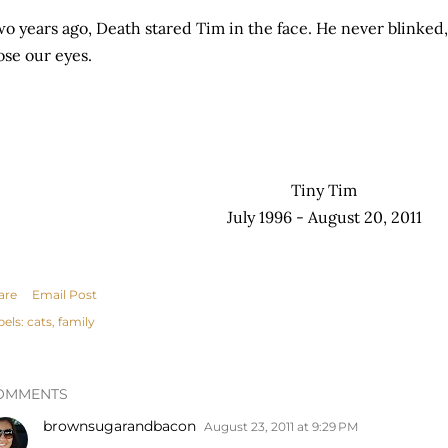
o years ago, Death stared Tim in the face. He never blinked,
ose our eyes.
Tiny Tim
July 1996 - August 20, 2011
are
Email Post
bels:
cats
family
OMMENTS
brownsugarandbacon
August 23, 2011 at 9:29 PM