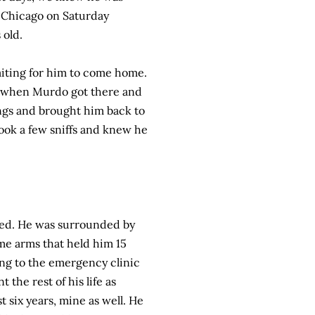
o Chicago on Saturday
 old.
iting for him to come home.
ut when Murdo got there and
ngs and brought him back to
ook a few sniffs and knew he
ned. He was surrounded by
ame arms that held him 15
ing to the emergency clinic
 the rest of his life as
 six years, mine as well. He