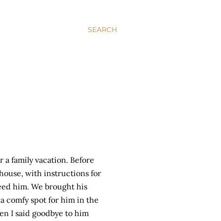
SEARCH
 a family vacation. Before
 house, with instructions for
ed him. We brought his
 a comfy spot for him in the
en I said goodbye to him