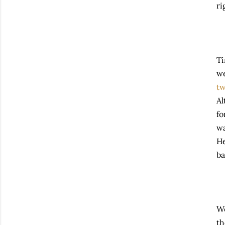
ri
Ti
we
t
Al
fo
wa
He
ba
We
th