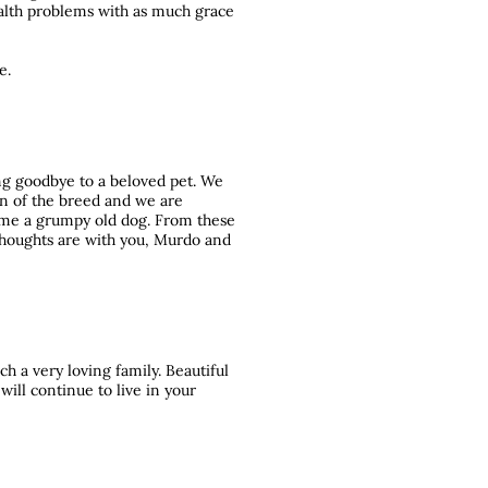
alth problems with as much grace
e.
ying goodbye to a beloved pet. We
an of the breed and we are
came a grumpy old dog. From these
 thoughts are with you, Murdo and
h a very loving family. Beautiful
ill continue to live in your