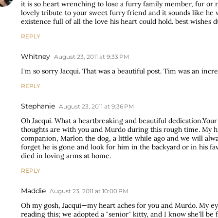
it is so heart wrenching to lose a furry family member, fur or n
lovely tribute to your sweet furry friend and it sounds like he
existence full of all the love his heart could hold. best wishes 
REPLY
Whitney
August 23, 2011 at 9:33 PM
I'm so sorry Jacqui. That was a beautiful post. Tim was an incre
REPLY
Stephanie
August 23, 2011 at 9:36 PM
Oh Jacqui. What a heartbreaking and beautiful dedication.You
thoughts are with you and Murdo during this rough time. My h
companion, Marlon the dog, a little while ago and we will al
forget he is gone and look for him in the backyard or in his fa
died in loving arms at home.
REPLY
Maddie
August 23, 2011 at 10:00 PM
Oh my gosh, Jacqui—my heart aches for you and Murdo. My e
reading this; we adopted a "senior" kitty, and I know she'll be 