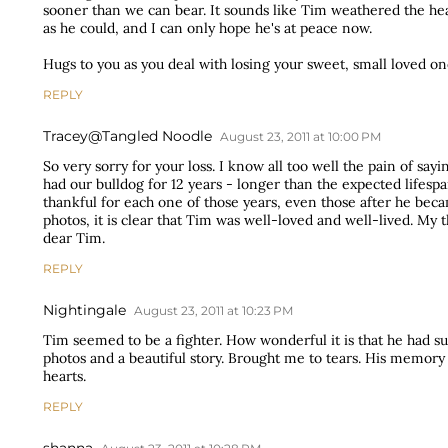
sooner than we can bear. It sounds like Tim weathered the he
as he could, and I can only hope he's at peace now.
Hugs to you as you deal with losing your sweet, small loved on
REPLY
Tracey@Tangled Noodle
August 23, 2011 at 10:00 PM
So very sorry for your loss. I know all too well the pain of sa
had our bulldog for 12 years - longer than the expected lifesp
thankful for each one of those years, even those after he be
photos, it is clear that Tim was well-loved and well-lived. My
dear Tim.
REPLY
Nightingale
August 23, 2011 at 10:23 PM
Tim seemed to be a fighter. How wonderful it is that he had suc
photos and a beautiful story. Brought me to tears. His memory w
hearts.
REPLY