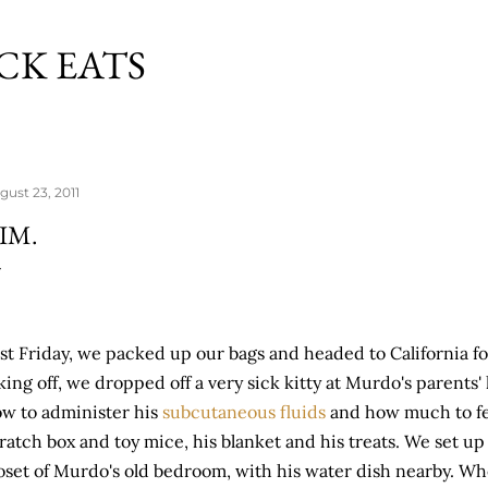
Skip to main content
CK EATS
gust 23, 2011
IM.
st Friday, we packed up our bags and headed to California for
king off, we dropped off a very sick kitty at Murdo's parents'
w to administer his
subcutaneous fluids
and how much to fe
ratch box and toy mice, his blanket and his treats. We set up
oset of Murdo's old bedroom, with his water dish nearby. Wh