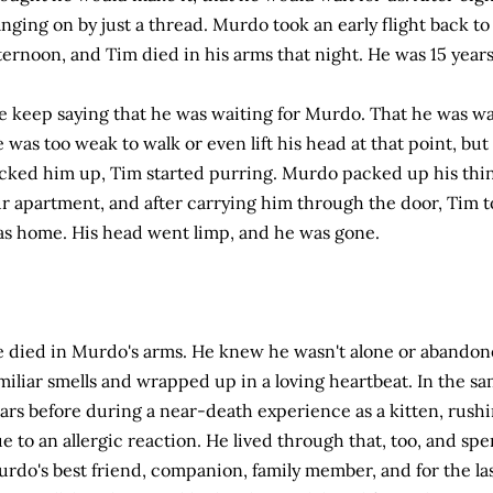
nging on by just a thread. Murdo took an early flight back t
ternoon, and Tim died in his arms that night. He was 15 years
 keep saying that he was waiting for Murdo. That he was wa
 was too weak to walk or even lift his head at that point, b
cked him up, Tim started purring. Murdo packed up his thi
r apartment, and after carrying him through the door, Tim t
s home. His head went limp, and he was gone.
 died in Murdo's arms. He knew he wasn't alone or abando
miliar smells and wrapped up in a loving heartbeat. In the s
ars before during a near-death experience as a kitten, rush
e to an allergic reaction. He lived through that, too, and spent
rdo's best friend, companion, family member, and for the last