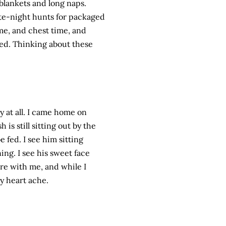
 blankets and long naps.
ate-night hunts for packaged
ime, and chest time, and
ved. Thinking about these
sy at all. I came home on
is still sitting out by the
e fed. I see him sitting
ng. I see his sweet face
here with me, and while I
y heart ache.