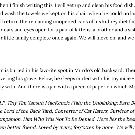
en I finish writing this, I will get up and clean his food dish
d wash the towels we kept on his chair when he could no lo
ll return the remaining unopened cans of his kidney diet foo
r ears and eyes open for a pair of kittens, a brother and a si
r little family complete once again. We will move on, and we 
m is buried in his favorite spot in Murdo's old backyard. The
vering his grave. Below, he sleeps curled with his toy mice -
ay with. And there is a jar, with a piece of paper on which 
I.P. Tiny Tim Yahsuh MacKenzie (Yah) the Unblinking; Barn 
e Lord of the Back Yard, Converter of Cat Haters, Survivor o
mpanion, Him Who Was Not To Be Denied. Here lies the best c
en better friend. Loved by many, forgotten by none. We will 