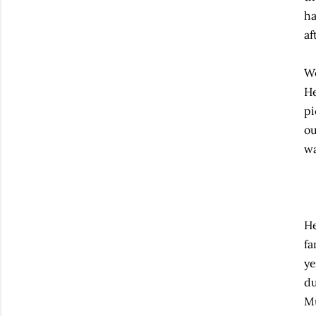
ha
af
We
He
pi
ou
wa
He
fa
ye
du
Mu