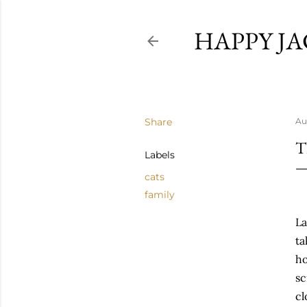
HAPPY JA
Share
Au
T
Labels
cats
family
La
ta
ho
sc
cl