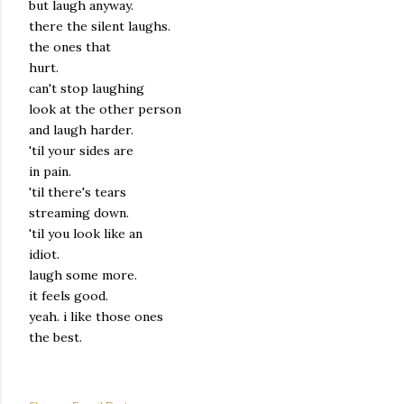
but laugh anyway.
there the silent laughs.
the ones that
hurt.
can't stop laughing
look at the other person
and laugh harder.
'til your sides are
in pain.
'til there's tears
streaming down.
'til you look like an
idiot.
laugh some more.
it feels good.
yeah. i like those ones
the best.