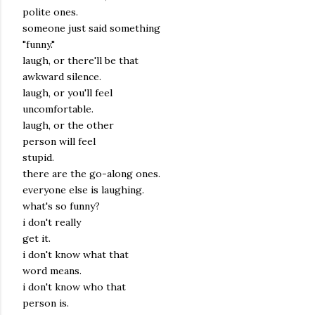
polite ones.
someone just said something
"funny."
laugh, or there'll be that
awkward silence.
laugh, or you'll feel
uncomfortable.
laugh, or the other
person will feel
stupid.
there are the go-along ones.
everyone else is laughing.
what's so funny?
i don't really
get it.
i don't know what that
word means.
i don't know who that
person is.