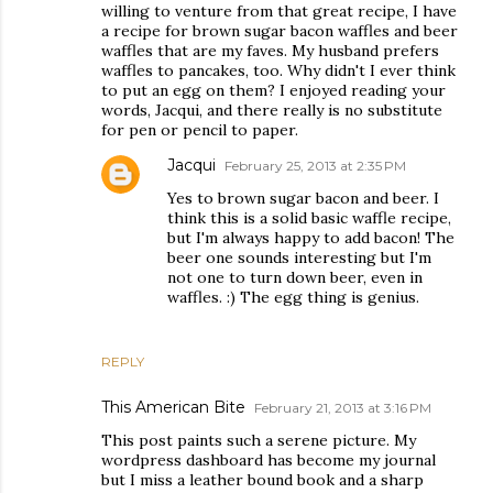
willing to venture from that great recipe, I have
a recipe for brown sugar bacon waffles and beer
waffles that are my faves. My husband prefers
waffles to pancakes, too. Why didn't I ever think
to put an egg on them? I enjoyed reading your
words, Jacqui, and there really is no substitute
for pen or pencil to paper.
Jacqui
February 25, 2013 at 2:35 PM
Yes to brown sugar bacon and beer. I
think this is a solid basic waffle recipe,
but I'm always happy to add bacon! The
beer one sounds interesting but I'm
not one to turn down beer, even in
waffles. :) The egg thing is genius.
REPLY
This American Bite
February 21, 2013 at 3:16 PM
This post paints such a serene picture. My
wordpress dashboard has become my journal
but I miss a leather bound book and a sharp