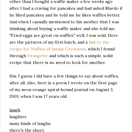
other than I bought a waffle maker a few weeks ago
after I had a craving for pancakes and had asked Murdo if
he liked pancakes and he told me he likes waffles better.
And when I casually mentioned to his mother that I was
thinking about buying a waffle maker and she told me,
"Fried eggs are great on waffles," well, I was sold. Here
are the pictures of my first batch, and a
link to the
recipe for Waffles of Insane Greatness
, which I found
through
Orangette
and which is such a simple, solid
recipe that there is no need to look for another.
Hm. I guess I did have a few things to say about waffles,
after all. Also, here is a poem I wrote on the first page
of my neon orange spiral-bound journal on August 3,
2001, when I was 17 years old.
laugh
laughter.
many kinds of laughs.
there's the short,