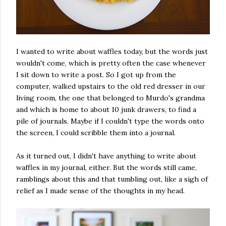
I wanted to write about waffles today, but the words just
wouldn't come, which is pretty often the case whenever
I sit down to write a post. So I got up from the
computer, walked upstairs to the old red dresser in our
living room, the one that belonged to Murdo's grandma
and which is home to about 10 junk drawers, to find a
pile of journals. Maybe if I couldn't type the words onto
the screen, I could scribble them into a journal.
As it turned out, I didn't have anything to write about
waffles in my journal, either. But the words still came,
ramblings about this and that tumbling out, like a sigh of
relief as I made sense of the thoughts in my head.