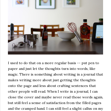
I used to do that on a more regular basis -- put pen to
paper and just let the thoughts turn into words, like
magic. There is something about writing in a journal that
makes writing more about just getting the thoughts
onto the page and less about crafting sentences that
other people will read. When I write in a journal, I can
close the cover and maybe never read those words again,
but still feel a sense of satisfaction from the filled pages
and the cramped hand. I can still feel a slight callus on my