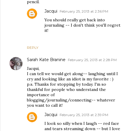
pencil.
Jacqui
February 25, 2013 at 2:36 PM
You should really get back into
journaling -- I don't think you'll regret
it!
REPLY
Sarah Kate Branine
February 25, 2013 at 2:28 PM
Jacqui,
I can tell we would get along-- laughing until I
cry and looking like an idiot is my favorite : )
p.s. Thanks for stopping by today. I'm so
thankful for people who understand the
importance of
blogging/journaling/connecting-- whatever
you want to call it!
Jacqui
February 25, 2013 at 2:39 PM
I look so silly when I laugh -- red face
and tears streaming down -- but I love