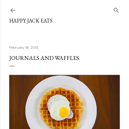
Skip to main content
HAPPY JACK EATS
February 18, 2013
JOURNALS AND WAFFLES.