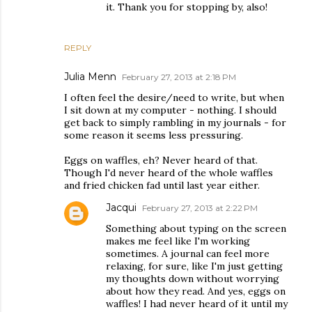
it. Thank you for stopping by, also!
REPLY
Julia Menn
February 27, 2013 at 2:18 PM
I often feel the desire/need to write, but when
I sit down at my computer - nothing. I should
get back to simply rambling in my journals - for
some reason it seems less pressuring.
Eggs on waffles, eh? Never heard of that.
Though I'd never heard of the whole waffles
and fried chicken fad until last year either.
Jacqui
February 27, 2013 at 2:22 PM
Something about typing on the screen
makes me feel like I'm working
sometimes. A journal can feel more
relaxing, for sure, like I'm just getting
my thoughts down without worrying
about how they read. And yes, eggs on
waffles! I had never heard of it until my