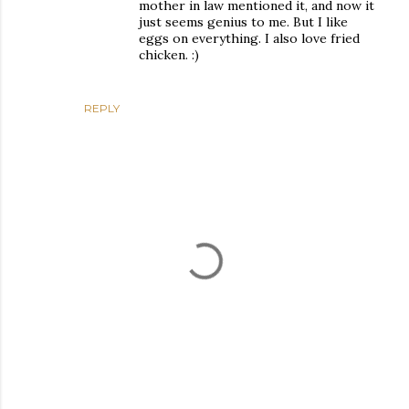
mother in law mentioned it, and now it
just seems genius to me. But I like
eggs on everything. I also love fried
chicken. :)
REPLY