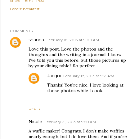
Share
Email Post
Labels:
breakfast
COMMENTS
shanna
February 18, 2013 at 9:00 AM
Love this post. Love the photos and the
thoughts and the writing in a journal. I know
I've told you this before, but those pictures up
by your dining table? So perfect.
Jacqui
February 18, 2013 at 9:25 PM
Thanks! You're nice. I love looking at
those photos while I cook.
REPLY
Nicole
February 21, 2013 at 9:50 AM
A waffle maker! Congrats. I don't make waffles
nearly enough, but I do love them. And if you're