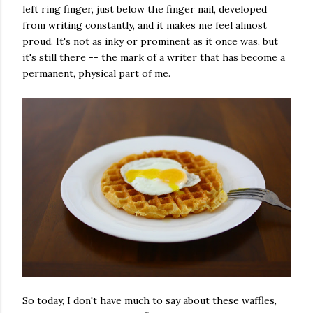
left ring finger, just below the finger nail, developed
from writing constantly, and it makes me feel almost
proud. It's not as inky or prominent as it once was, but
it's still there -- the mark of a writer that has become a
permanent, physical part of me.
So today, I don't have much to say about these waffles,