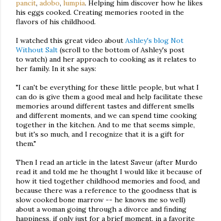
pancit
,
adobo
,
lumpia
. Helping him discover how he likes
his eggs cooked. Creating memories rooted in the
flavors of his childhood.
I watched this great video about
Ashley's blog Not
Without Salt
(scroll to the bottom of Ashley's post
to watch) and her approach to cooking as it relates to
her family. In it she says:
"I can't be everything for these little people, but what I
can do is give them a good meal and help facilitate these
memories around different tastes and different smells
and different moments, and we can spend time cooking
together in the kitchen. And to me that seems simple,
but it's so much, and I recognize that it is a gift for
them."
Then I read an article in the latest Saveur (after Murdo
read it and told me he thought I would like it because of
how it tied together childhood memories and food, and
because there was a reference to the goodness that is
slow cooked bone marrow -- he knows me so well)
about a woman going through a divorce and finding
happiness, if only just for a brief moment, in a favorite