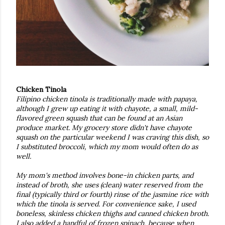
Chicken Tinola
Filipino chicken tinola is traditionally made with papaya,
although I grew up eating it with chayote, a small, mild-
flavored green squash that can be found at an Asian
produce market. My grocery store didn't have chayote
squash on the particular weekend I was craving this dish, so
I substituted broccoli, which my mom would often do as
well.
My mom's method involves bone-in chicken parts, and
instead of broth, she uses (clean) water reserved from the
final (typically third or fourth) rinse of the jasmine rice with
which the tinola is served. For convenience sake, I used
boneless, skinless chicken thighs and canned chicken broth.
I also added a handful of frozen spinach, because when