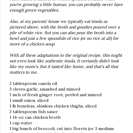
you're growing a little human, you can probably never have
enough green vegetables.
Also, at my parents' house we typically eat tinola as
pictured above, with the broth and goodies poured over a
pile of white rice. But you can also pour the broth into a
bowl and just a few spoonfuls of rice (or no rice at all) for
more of a chicken soup.
With all these adaptations to the original recipe, this might
not even look like authentic tinola. It certainly didn't look
like my mom's. But it tasted like home, and that's all that
matters to me.
2 tablespoons canola oil
3 cloves garlic, smashed and minced
1 inch of fresh ginger root, peeled and minced
1 small onion, sliced
1 lb boneless, skinless chicken thighs, sliced
2 tablespoons fish sauce
1 14-oz can chicken broth
1 cup water
1 big bunch of broccoli, cut into florets (or 3 medium