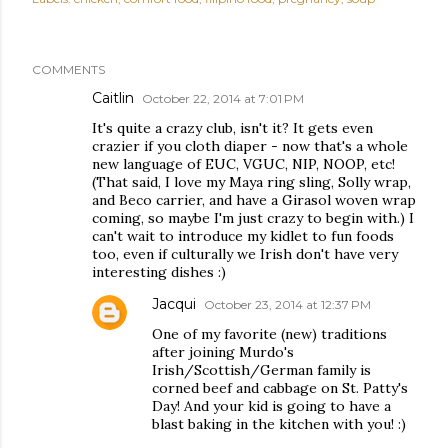
COMMENTS
Caitlin
October 22, 2014 at 7:01 PM
It's quite a crazy club, isn't it? It gets even
crazier if you cloth diaper - now that's a whole
new language of EUC, VGUC, NIP, NOOP, etc!
(That said, I love my Maya ring sling, Solly wrap,
and Beco carrier, and have a Girasol woven wrap
coming, so maybe I'm just crazy to begin with.) I
can't wait to introduce my kidlet to fun foods
too, even if culturally we Irish don't have very
interesting dishes :)
Jacqui
October 23, 2014 at 12:37 PM
One of my favorite (new) traditions
after joining Murdo's
Irish/Scottish/German family is
corned beef and cabbage on St. Patty's
Day! And your kid is going to have a
blast baking in the kitchen with you! :)