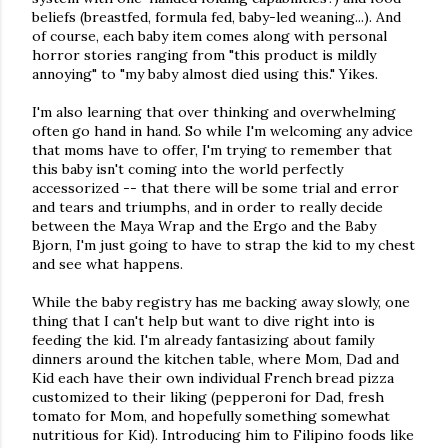
beliefs (breastfed, formula fed, baby-led weaning...). And
of course, each baby item comes along with personal
horror stories ranging from "this product is mildly
annoying" to "my baby almost died using this." Yikes.
I'm also learning that over thinking and overwhelming
often go hand in hand. So while I'm welcoming any advice
that moms have to offer, I'm trying to remember that
this baby isn't coming into the world perfectly
accessorized -- that there will be some trial and error
and tears and triumphs, and in order to really decide
between the Maya Wrap and the Ergo and the Baby
Bjorn, I'm just going to have to strap the kid to my chest
and see what happens.
While the baby registry has me backing away slowly, one
thing that I can't help but want to dive right into is
feeding the kid. I'm already fantasizing about family
dinners around the kitchen table, where Mom, Dad and
Kid each have their own individual French bread pizza
customized to their liking (pepperoni for Dad, fresh
tomato for Mom, and hopefully something somewhat
nutritious for Kid). Introducing him to Filipino foods like