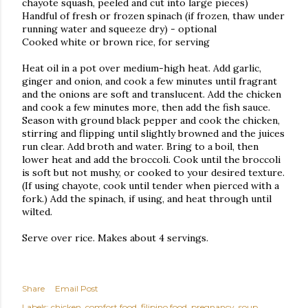
chayote squash, peeled and cut into large pieces)
Handful of fresh or frozen spinach (if frozen, thaw under
running water and squeeze dry) - optional
Cooked white or brown rice, for serving
Heat oil in a pot over medium-high heat. Add garlic,
ginger and onion, and cook a few minutes until fragrant
and the onions are soft and translucent. Add the chicken
and cook a few minutes more, then add the fish sauce.
Season with ground black pepper and cook the chicken,
stirring and flipping until slightly browned and the juices
run clear. Add broth and water. Bring to a boil, then
lower heat and add the broccoli. Cook until the broccoli
is soft but not mushy, or cooked to your desired texture.
(If using chayote, cook until tender when pierced with a
fork.) Add the spinach, if using, and heat through until
wilted.
Serve over rice. Makes about 4 servings.
Share
Email Post
Labels:
chicken
comfort food
filipino food
pregnancy
soup