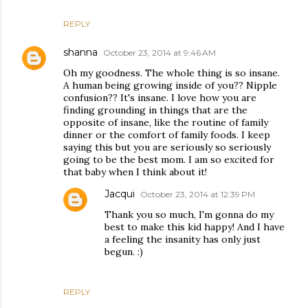
REPLY
shanna
October 23, 2014 at 9:46 AM
Oh my goodness. The whole thing is so insane.
A human being growing inside of you?? Nipple
confusion?? It's insane. I love how you are
finding grounding in things that are the
opposite of insane, like the routine of family
dinner or the comfort of family foods. I keep
saying this but you are seriously so seriously
going to be the best mom. I am so excited for
that baby when I think about it!
Jacqui
October 23, 2014 at 12:39 PM
Thank you so much, I'm gonna do my
best to make this kid happy! And I have
a feeling the insanity has only just
begun. :)
REPLY