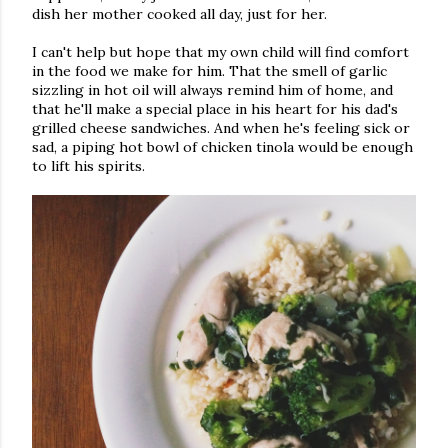
dish her mother cooked all day, just for her.
I can't help but hope that my own child will find comfort
in the food we make for him. That the smell of garlic
sizzling in hot oil will always remind him of home, and
that he'll make a special place in his heart for his dad's
grilled cheese sandwiches. And when he's feeling sick or
sad, a piping hot bowl of chicken tinola would be enough
to lift his spirits.