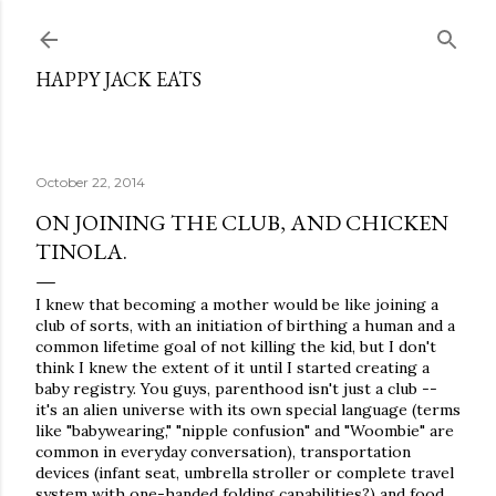
Skip to main content
HAPPY JACK EATS
October 22, 2014
ON JOINING THE CLUB, AND CHICKEN
TINOLA.
I knew that becoming a mother would be like joining a
club of sorts, with an initiation of birthing a human and a
common lifetime goal of not killing the kid, but I don't
think I knew the extent of it until I started creating a
baby registry. You guys, parenthood isn't just a club --
it's an alien universe with its own special language (terms
like "babywearing," "nipple confusion" and "Woombie" are
common in everyday conversation), transportation
devices (infant seat, umbrella stroller or complete travel
system with one-handed folding capabilities?) and food