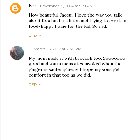
Kim
November 15, 2014 at 9:31 PM
How beautiful, Jacqui. I love the way you talk
about food and tradition and trying to create a
food-happy home for the kid. So rad.
REPLY
T
March 26, 2017 at 2:30 PM
My mom made it with broccoli too. Sooooooo
good and warm memories invoked when the
ginger is sautéing away. I hope my sons get
comfort in that too as we did.
REPLY