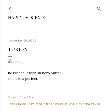
Skip to main content
HAPPY JACK EATS
November 29, 2009
TURKEY.
he rubbed it with an herb butter
and it was perfect.
Share
Email Post
Labels:
family
film
food
holiday
home
lake villa
minolta srt 201