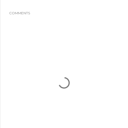
COMMENTS