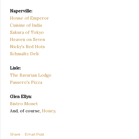
Naperville:
House of Emperor
Cuisine of India
Sakura of Tokyo
Heaven on Seven
Nicky's Red Hots
Schmaltz Deli
Lisle:
The Bavarian Lodge
Passero's Pizza
Glen Ellyn:
Bistro Monet
And, of course,
Honey
.
Share
Email Post