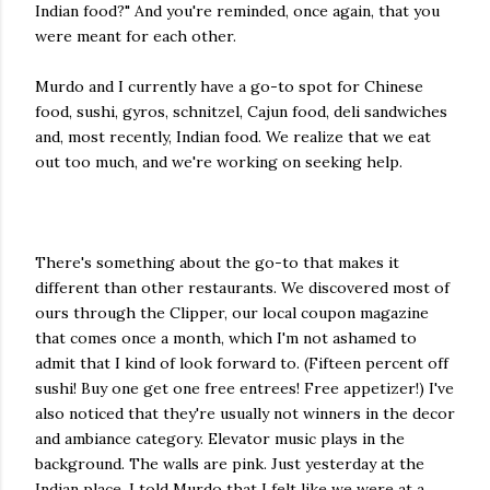
Indian food?" And you're reminded, once again, that you
were meant for each other.
Murdo and I currently have a go-to spot for Chinese
food, sushi, gyros, schnitzel, Cajun food, deli sandwiches
and, most recently, Indian food. We realize that we eat
out too much, and we're working on seeking help.
There's something about the go-to that makes it
different than other restaurants. We discovered most of
ours through the Clipper, our local coupon magazine
that comes once a month, which I'm not ashamed to
admit that I kind of look forward to. (Fifteen percent off
sushi! Buy one get one free entrees! Free appetizer!) I've
also noticed that they're usually not winners in the decor
and ambiance category. Elevator music plays in the
background. The walls are pink. Just yesterday at the
Indian place, I told Murdo that I felt like we were at a