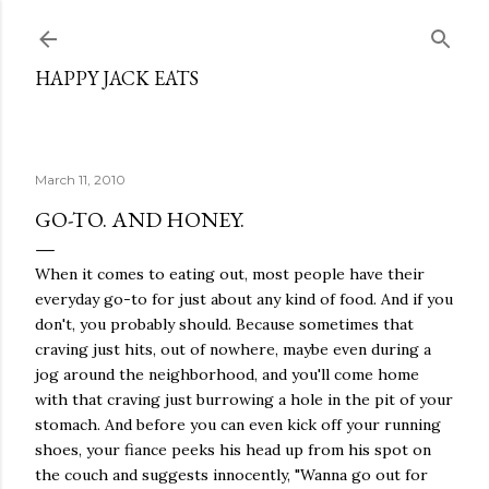
Skip to main content
HAPPY JACK EATS
March 11, 2010
GO-TO. AND HONEY.
When it comes to eating out, most people have their
everyday go-to for just about any kind of food. And if you
don't, you probably should. Because sometimes that
craving just hits, out of nowhere, maybe even during a
jog around the neighborhood, and you'll come home
with that craving just burrowing a hole in the pit of your
stomach. And before you can even kick off your running
shoes, your fiance peeks his head up from his spot on
the couch and suggests innocently, "Wanna go out for