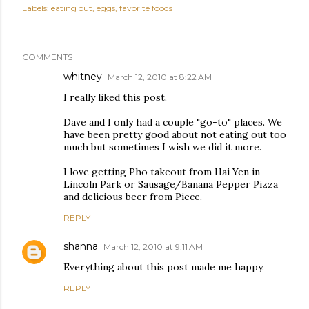
Labels:
eating out
eggs
favorite foods
COMMENTS
whitney
March 12, 2010 at 8:22 AM
I really liked this post.
Dave and I only had a couple "go-to" places. We
have been pretty good about not eating out too
much but sometimes I wish we did it more.
I love getting Pho takeout from Hai Yen in
Lincoln Park or Sausage/Banana Pepper Pizza
and delicious beer from Piece.
REPLY
shanna
March 12, 2010 at 9:11 AM
Everything about this post made me happy.
REPLY