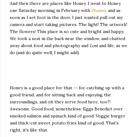
And then there are places like Honey. I went to Honey
one Saturday morning in February with
Shanna
, and as
soon as I set foot in the door, I just wanted pull out my
camera and start taking pictures. The light! The artwork!
The flowers! This place is so cute and bright and happy.
We took a seat in the back near the window, and chatted
away about food and photography and
Lost
and life, as we
do (and do quite well, I might add).
Honey is a good place for that -- for catching up with a
good friend, and for sitting back and enjoying the
surroundings, and oh they serve food here, too?!
Awesome. Good food, nonetheless: Eggs Benedict over
smoked salmon and spinach kind of good. Veggie burger
and thick-cut sweet potato fries kind of good. That's
right, it's like that.