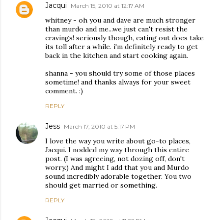
Jacqui
March 15, 2010 at 12:17 AM
whitney - oh you and dave are much stronger
than murdo and me...we just can't resist the
cravings! seriously though, eating out does take
its toll after a while. i'm definitely ready to get
back in the kitchen and start cooking again.
shanna - you should try some of those places
sometime! and thanks always for your sweet
comment. :)
REPLY
Jess
March 17, 2010 at 5:17 PM
I love the way you write about go-to places,
Jacqui. I nodded my way through this entire
post. (I was agreeing, not dozing off, don't
worry.) And might I add that you and Murdo
sound incredibly adorable together. You two
should get married or something.
REPLY