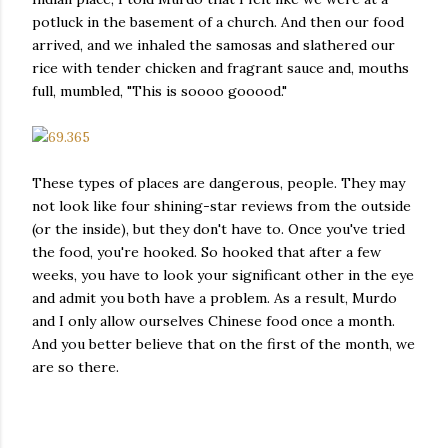
potluck in the basement of a church. And then our food
arrived, and we inhaled the samosas and slathered our
rice with tender chicken and fragrant sauce and, mouths
full, mumbled, "This is soooo gooood."
These types of places are dangerous, people. They may
not look like four shining-star reviews from the outside
(or the inside), but they don't have to. Once you've tried
the food, you're hooked. So hooked that after a few
weeks, you have to look your significant other in the eye
and admit you both have a problem. As a result, Murdo
and I only allow ourselves Chinese food once a month.
And you better believe that on the first of the month, we
are so there.