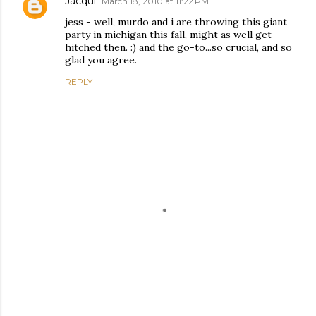
Jacqui
March 18, 2010 at 11:22 PM
jess - well, murdo and i are throwing this giant
party in michigan this fall, might as well get
hitched then. :) and the go-to...so crucial, and so
glad you agree.
REPLY