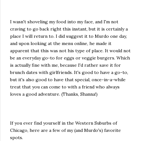
I wasn't shoveling my food into my face, and I'm not
craving to go back right this instant, but it is certainly a
place I will return to. I did suggest it to Murdo one day,
and upon looking at the menu online, he made it
apparent that this was not his type of place. It would not
be an everyday go-to for eggs or veggie burgers. Which
is actually fine with me, because I'd rather save it for
brunch dates with girlfriends. It's good to have a go-to,
but it's also good to have that special, once-in-a-while
treat that you can come to with a friend who always
loves a good adventure. (Thanks, Shanna!)
If you ever find yourself in the Western Suburbs of
Chicago, here are a few of my (and Murdo's) favorite
spots.