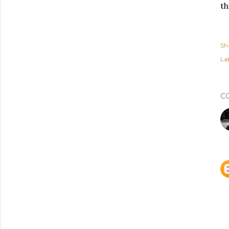
th
Sh
Lab
C