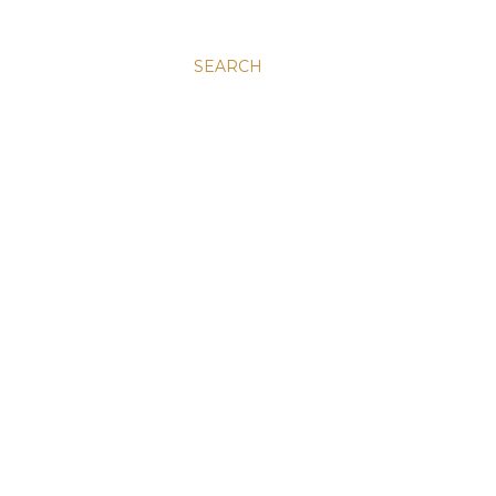
SEARCH