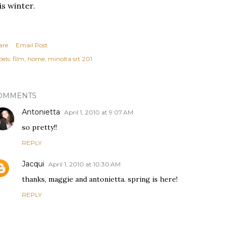
is winter.
are
Email Post
els:
film
home
minolta srt 201
OMMENTS
Antonietta
April 1, 2010 at 9:07 AM
so pretty!!
REPLY
Jacqui
April 1, 2010 at 10:30 AM
thanks, maggie and antonietta. spring is here!
REPLY