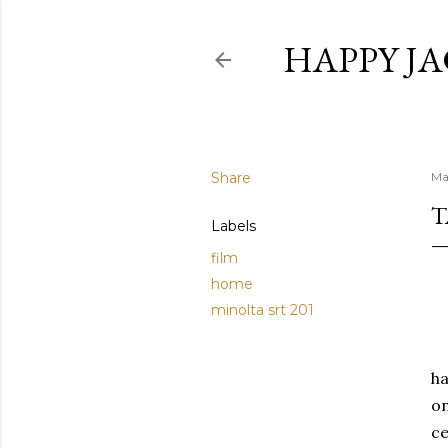
HAPPY JA
Share
Ma
T
Labels
film
home
minolta srt 201
ha
on
ce