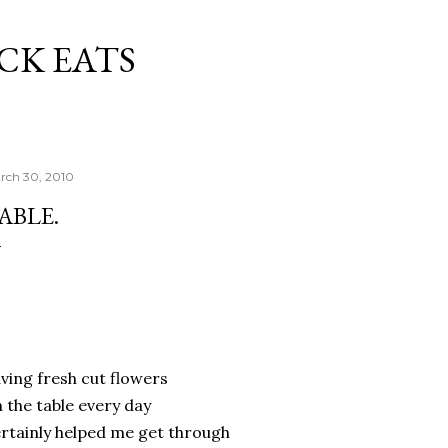
Skip to main content
CK EATS
rch 30, 2010
ABLE.
ving fresh cut flowers
 the table every day
rtainly helped me get through