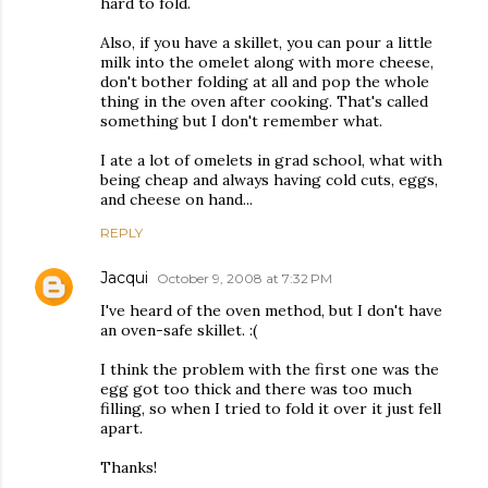
hard to fold.
Also, if you have a skillet, you can pour a little
milk into the omelet along with more cheese,
don't bother folding at all and pop the whole
thing in the oven after cooking. That's called
something but I don't remember what.
I ate a lot of omelets in grad school, what with
being cheap and always having cold cuts, eggs,
and cheese on hand...
REPLY
Jacqui
October 9, 2008 at 7:32 PM
I've heard of the oven method, but I don't have
an oven-safe skillet. :(
I think the problem with the first one was the
egg got too thick and there was too much
filling, so when I tried to fold it over it just fell
apart.
Thanks!