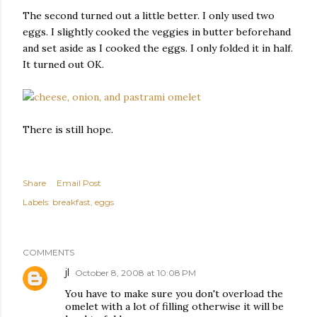
The second turned out a little better. I only used two
eggs. I slightly cooked the veggies in butter beforehand
and set aside as I cooked the eggs. I only folded it in half.
It turned out OK.
There is still hope.
Share
Email Post
Labels:
breakfast
eggs
COMMENTS
jl
October 8, 2008 at 10:08 PM
You have to make sure you don't overload the
omelet with a lot of filling otherwise it will be