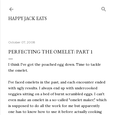
Skip to main content
HAPPY JACK EATS
October 07, 2008
PERFECTING THE OMELET: PART 1
I think I've got the poached egg down. Time to tackle
the omelet.
I've faced omelets in the past, and each encounter ended
with ugly results. I always end up with undercooked
veggies sitting on a bed of burnt scrambled eggs. I can't
even make an omelet in a so-called "omelet maker," which
is supposed to do all the work for me but apparently
one has to know how to use it before actually cooking