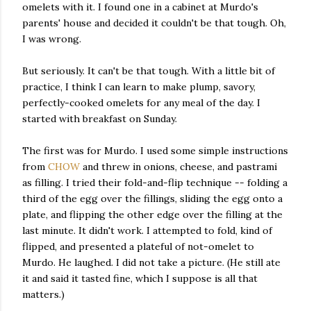
omelets with it. I found one in a cabinet at Murdo's
parents' house and decided it couldn't be that tough. Oh,
I was wrong.
But seriously. It can't be that tough. With a little bit of
practice, I think I can learn to make plump, savory,
perfectly-cooked omelets for any meal of the day. I
started with breakfast on Sunday.
The first was for Murdo. I used some simple instructions
from
CHOW
and threw in onions, cheese, and pastrami
as filling. I tried their fold-and-flip technique -- folding a
third of the egg over the fillings, sliding the egg onto a
plate, and flipping the other edge over the filling at the
last minute. It didn't work. I attempted to fold, kind of
flipped, and presented a plateful of not-omelet to
Murdo. He laughed. I did not take a picture. (He still ate
it and said it tasted fine, which I suppose is all that
matters.)