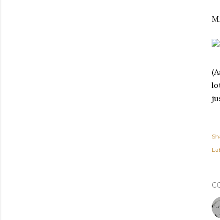
Mm
(A
lo
ju
Sh
Lab
C