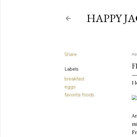
HAPPY JA
Share
Ap
F
Labels
breakfast
I 
eggs
favorite foods
An
mi
Fr