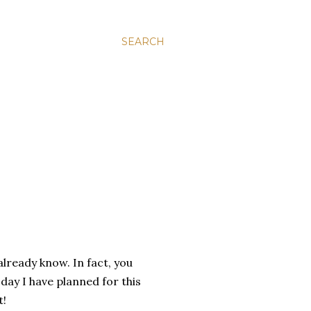
SEARCH
already know. In fact, you
day I have planned for this
t!