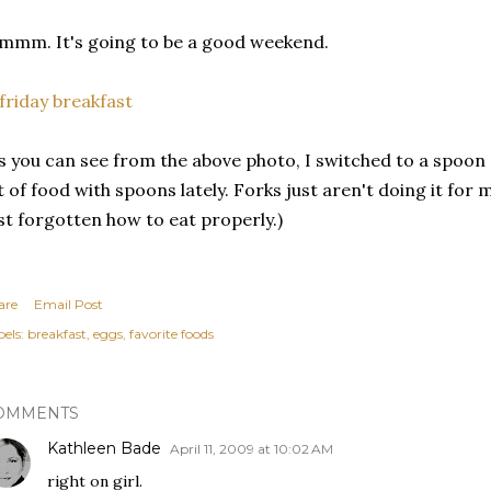
mm. It's going to be a good weekend.
s you can see from the above photo, I switched to a spoon 
t of food with spoons lately. Forks just aren't doing it fo
st forgotten how to eat properly.)
are
Email Post
els:
breakfast
eggs
favorite foods
OMMENTS
Kathleen Bade
April 11, 2009 at 10:02 AM
right on girl.