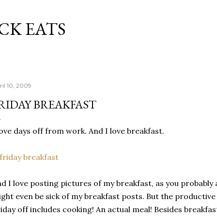
Skip to main content
CK EATS
ril 10, 2009
RIDAY BREAKFAST
love days off from work. And I love breakfast.
d I love posting pictures of my breakfast, as you probably 
ght even be sick of my breakfast posts. But the productive 
iday off includes cooking! An actual meal! Besides breakfas