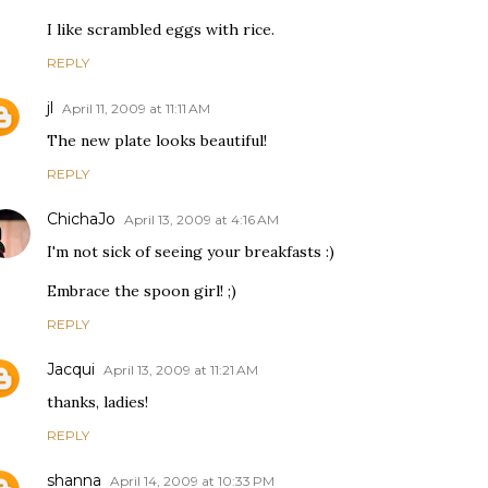
I like scrambled eggs with rice.
REPLY
jl
April 11, 2009 at 11:11 AM
The new plate looks beautiful!
REPLY
ChichaJo
April 13, 2009 at 4:16 AM
I'm not sick of seeing your breakfasts :)
Embrace the spoon girl! ;)
REPLY
Jacqui
April 13, 2009 at 11:21 AM
thanks, ladies!
REPLY
shanna
April 14, 2009 at 10:33 PM