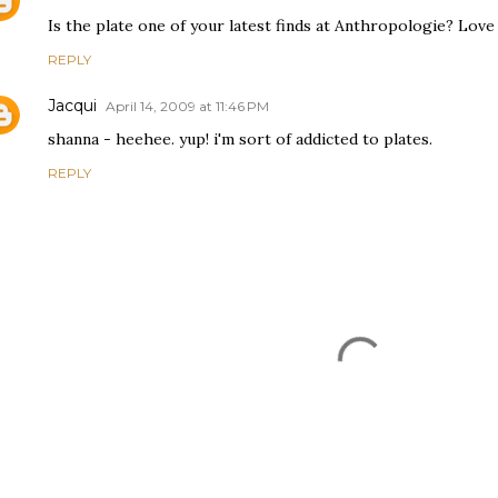
Is the plate one of your latest finds at Anthropologie? Love 
REPLY
Jacqui
April 14, 2009 at 11:46 PM
shanna - heehee. yup! i'm sort of addicted to plates.
REPLY