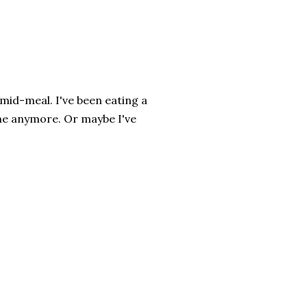
mid-meal. I've been eating a
r me anymore. Or maybe I've